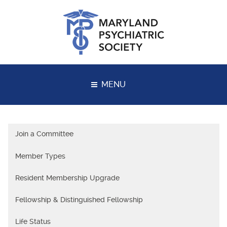
Skip
to
content
MENU
Join a Committee
Member Types
Resident Membership Upgrade
Fellowship & Distinguished Fellowship
Life Status