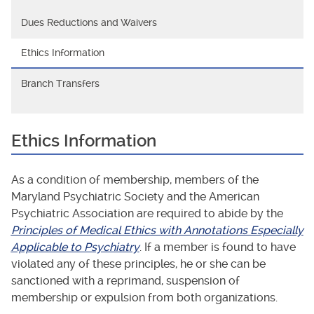
Dues Reductions and Waivers
Ethics Information
Branch Transfers
Ethics Information
As a condition of membership, members of the
Maryland Psychiatric Society and the American
Psychiatric Association are required to abide by the
Principles of Medical Ethics with Annotations Especially
Applicable to Psychiatry
. If a member is found to have
violated any of these principles, he or she can be
sanctioned with a reprimand, suspension of
membership or expulsion from both organizations.