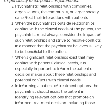
responsibility to the patient as paramount.
Psychiatrists’ relationships with companies,
organizations, the community, or larger society
can affect their interactions with patients.
When the psychiatrist’s outside relationships
conflict with the clinical needs of the patient, the
psychiatrist must always consider the impact of
such relationships and strive to resolve conflicts
in a manner that the psychiatrist believes is likely
to be beneficial to the patient.
When significant relationships exist that may
conflict with patients’ clinical needs, it is
especially important to inform the patient or
decision maker about these relationships and
potential conflicts with clinical needs.
In informing a patient of treatment options, the
psychiatrist should assist the patient in
identifying relevant options that promote an
informed treatment decision, including those