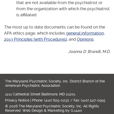
that are not available from the psychiatrist or
from the organization with which the psychiatrist
is affiliated
The most up to date documents can be found on the
APA ethics page, which includes
general information
,
2013 Principles (with Procedures)
, and
Opinions
.
Joanna D. Brandt, M.D.
The Maryland Psychiatric Society, Inc. District Branch of the
American Psychiatric Association
1211 Cathedral Street Baltimore, MD 21201
Privacy Notice
| Phone: (410) 625-0232 / Fax: (410) 547-0915
© 2026 The Maryland Psychiatric Society, Inc. All Rights
Reserved.
Web Design
&
Marketing
by
G.1440