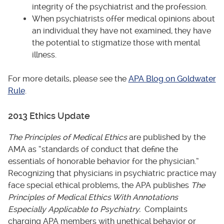
integrity of the psychiatrist and the profession.
When psychiatrists offer medical opinions about
an individual they have not examined, they have
the potential to stigmatize those with mental
illness.
For more details, please see the
APA Blog on Goldwater
Rule
.
2013 Ethics Update
The Principles of Medical Ethics
are published by the
AMA as “standards of conduct that define the
essentials of honorable behavior for the physician.”
Recognizing that physicians in psychiatric practice may
face special ethical problems, the APA publishes
The
Principles of Medical Ethics With Annotations
Especially Applicable to Psychiatry.
Complaints
charging APA members with unethical behavior or