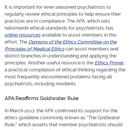
It is important for even seasoned psychiatrists to
regularly review ethical principles to help ensure their
practices are in compliance. The APA, which sets
nationwide ethical standards for psychiatrists, has
online resources
available to assist members in this
effort. The
Opinions of the Ethics Committee on the
Principles of Medical Ethics
can assist members and
district branches in understanding and applying the
principles. Another useful resource is the
Ethics Primer
,
a practical compilation of ethical thinking regarding the
most frequently encountered problems facing all
psychiatrists, including residents.
APA Reaffirms Goldwater Rule
In March 2017, the APA confirmed its support for the
ethics guideline commonly known as “The Goldwater
Rule,” which asserts that member psychiatrists should