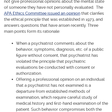
not give professional opinions about the mental state
of someone they have not personally evaluated. The
APA Ethics Committee issued an opinion
that clarifies
the ethical principle that was established in 1973, and
answers questions that have arisen recently. Three
main points form its rationale:
When a psychiatrist comments about the
behavior, symptoms, diagnosis, etc. of a public
figure without consent, that psychiatrist has
violated the principle that psychiatric
evaluations be conducted with consent or
authorization.
Offering a professional opinion on an individual
that a psychiatrist has not examined is a
departure from established methods of
examination, which require careful study of
medical history and first-hand examination of the
patient. Such behavior compromises both the