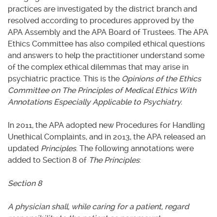
practices are investigated by the district branch and
resolved according to procedures approved by the
APA Assembly and the APA Board of Trustees. The APA
Ethics Committee has also compiled ethical questions
and answers to help the practitioner understand some
of the complex ethical dilemmas that may arise in
psychiatric practice. This is the
Opinions of the Ethics
Committee on The Principles of Medical Ethics With
Annotations Especially Applicable to Psychiatry.
In 2011, the APA adopted new Procedures for Handling
Unethical Complaints, and in 2013, the APA released an
updated
Principles
. The following annotations were
added to Section 8 of
The Principles
:
Section 8
A physician shall, while caring for a patient, regard