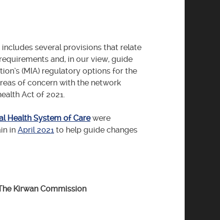
includes several provisions that relate
 requirements and, in our view, guide
ion’s (MIA) regulatory options for the
reas of concern with the network
alth Act of 2021.
l Health System of Care
were
in in
April 2021
to help guide changes
 The Kirwan Commission