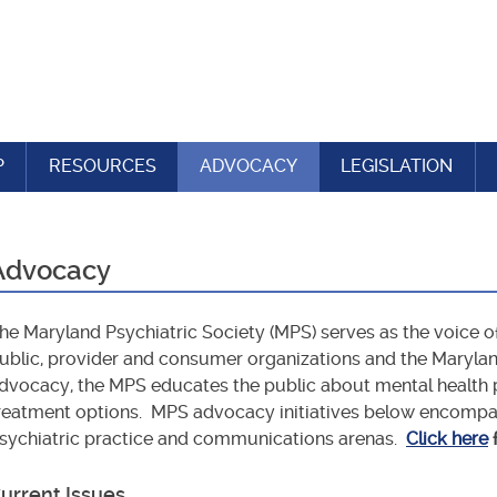
P
RESOURCES
ADVOCACY
LEGISLATION
Advocacy
he Maryland Psychiatric Society (MPS) serves as the voice o
ublic, provider and consumer organizations and the Maryla
dvocacy, the MPS educates the public about mental health p
reatment options. MPS advocacy initiatives below encompass 
sychiatric practice and communications arenas.
Click here
urrent Issues