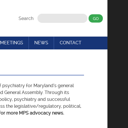
Search
MEETINGS
NEWS
CONTACT
f psychiatry for Maryland’s general
nd General Assembly. Through its
olicy, psychiatry and successful
the legislative/regulatory, political,
for more MPS advocacy news.