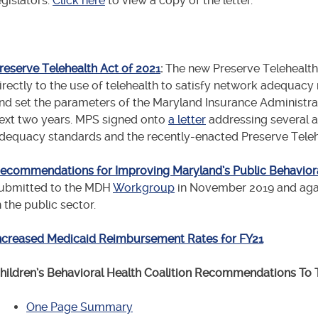
egislators.
Click here
to view a copy of the letter.
reserve Telehealth Act of 2021
:
The new
Preserve Telehealth 
irectly to the use of telehealth to satisfy network adequacy
nd set the parameters of the Maryland Insurance Administrat
ext two years. MPS signed onto
a letter
addressing several a
dequacy standards and the recently-enacted Preserve Telehe
ecommendations for Improving Maryland’s Public Behaviora
ubmitted to the MDH
Workgroup
in November 2019 and aga
n the public sector.
ncreased Medicaid Reimbursement Rates for FY21
hildren’s Behavioral Health Coalition Recommendations To
One Page Summary