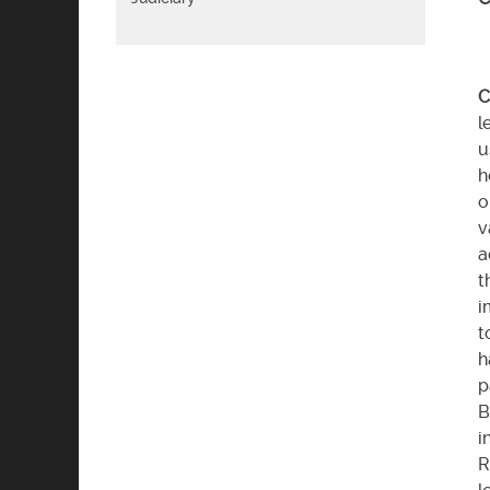
C
l
u
h
o
v
a
t
i
t
h
p
B
i
R