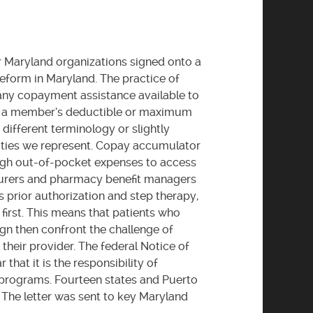
 Maryland organizations signed onto a
eform in Maryland. The practice of
any copayment assistance available to
ds a member’s deductible or maximum
different terminology or slightly
unities we represent. Copay accumulator
high out-of-pocket expenses to access
nsurers and pharmacy benefit managers
 prior authorization and step therapy,
first. This means that patients who
gn then confront the challenge of
their provider. The federal Notice of
hat it is the responsibility of
 programs. Fourteen states and Puerto
he letter was sent to key Maryland