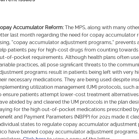
opay Accumulator Reform:
The MPS, along with many other
etter last month regarding the need for copay accumulator r
sing, “copay accumulator adjustment programs,” prevents 
elp patients pay for high-cost drugs from counting towar
ut-of-pocket requirements. Although health plans often use 
ariable practices, all pose significant threats to the comm
djustment programs result in patients being left with very 
heir necessary medications. They are being used despite i
mplementing utilization management (UM) protocols, such as
o ensure patients attempt lower-cost treatment alternatives 
ave abided by and cleared the UM protocols in the plan desi
aying for the high out-of-pocket medications prescribed by 
enefit and Payment Parameters (NBPP) for 2021 made it clear t
ndividual states to regulate copay accumulator adjustment
ico have banned copay accumulator adjustment programs. T