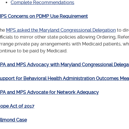
Complete Recommendations
PS Concerns on PDMP Use Requirement
he
MPS asked the Maryland Congressional Delegation
to dir
fficials to mirror other state policies allowing Ordering, Refe
rrange private pay arrangements with Medicaid patients, who
ontinue to be paid by Medicaid.
PA and MPS Advocacy with Maryland Congressional Delega
upport for Behavioral Health Administration Outcomes M
PA and MPS Advocate for Network Adequacy
ope Act of 2017
llmond Case