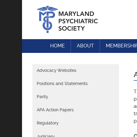
Skip
to
content
HOME
ABOUT
MEMBERSHI
Advocacy Websites
Positions and Statements
T
Parity
p
a
APA Action Papers
t
p
Regulatory
C
Judiciary