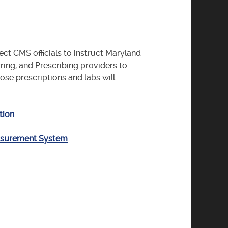
ect CMS officials to instruct Maryland
rring, and Prescribing providers to
se prescriptions and labs will
tion
easurement System