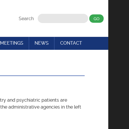
Search
MEETINGS
NEWS
CONTACT
ry and psychiatric patients are
he administrative agencies in the left