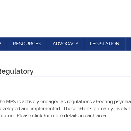
P
RESOURCES
ADVOCACY
LEGISLATION
Regulatory
he MPS is actively engaged as regulations affecting psychiat
eveloped and implemented. These efforts primarily involve t
olumn. Please click for more details in each area.