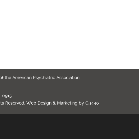
 of the American Psychiatric Association
7-0915
hts Reserved.
Web Design
&
Marketing
by
G.1440