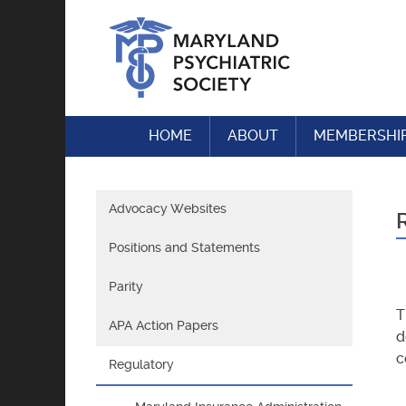
Skip
to
content
HOME
ABOUT
MEMBERSHI
Advocacy Websites
Positions and Statements
Parity
T
APA Action Papers
d
c
Regulatory