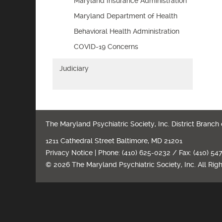
Maryland Insurance Administration
Maryland Department of Health
Behavioral Health Administration
COVID-19 Concerns
Judiciary
The Maryland Psychiatric Society, Inc. District Branch
1211 Cathedral Street Baltimore, MD 21201
Privacy Notice
| Phone: (410) 625-0232 / Fax: (410) 54
© 2026 The Maryland Psychiatric Society, Inc. All Rig