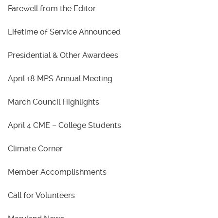
Farewell from the Editor
Lifetime of Service Announced
Presidential & Other Awardees
April 18 MPS Annual Meeting
March Council Highlights
April 4 CME – College Students
Climate Corner
Member Accomplishments
Call for Volunteers