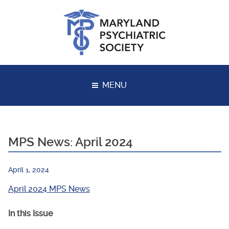
Skip
to
content
MENU
MPS News: April 2024
April 1, 2024
April 2024 MPS News
In this Issue