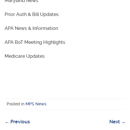
Maryland News
Prior Auth & Bill Updates
APA News & Information
APA BoT Meeting Highlights
Medicare Updates
Posted in
MPS News
←
Previous
Next
→
Post
navigation