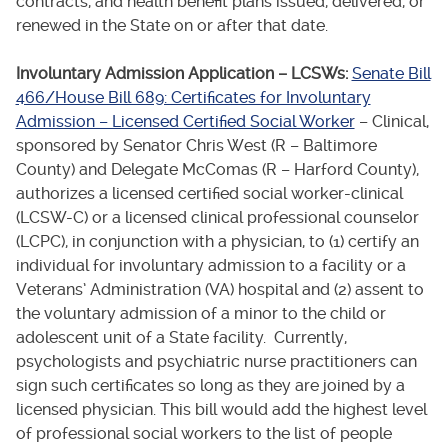
contracts, and health benefit plans issued, delivered, or
renewed in the State on or after that date.
Involuntary Admission Application – LCSWs:
Senate Bill
466/House Bill 689: Certificates for Involuntary
Admission – Licensed Certified Social Worker
– Clinical,
sponsored by Senator Chris West (R – Baltimore
County) and Delegate McComas (R – Harford County),
authorizes a licensed certified social worker-clinical
(LCSW-C) or a licensed clinical professional counselor
(LCPC), in conjunction with a physician, to (1) certify an
individual for involuntary admission to a facility or a
Veterans’ Administration (VA) hospital and (2) assent to
the voluntary admission of a minor to the child or
adolescent unit of a State facility. Currently,
psychologists and psychiatric nurse practitioners can
sign such certificates so long as they are joined by a
licensed physician. This bill would add the highest level
of professional social workers to the list of people