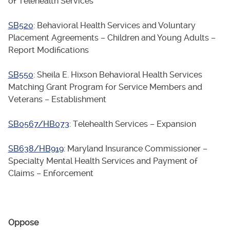
of Telehealth Services
SB520
: Behavioral Health Services and Voluntary
Placement Agreements – Children and Young Adults –
Report Modifications
SB550
: Sheila E. Hixson Behavioral Health Services
Matching Grant Program for Service Members and
Veterans – Establishment
SB0567/HB073
: Telehealth Services – Expansion
SB638/HB919
: Maryland Insurance Commissioner –
Specialty Mental Health Services and Payment of
Claims – Enforcement
Oppose