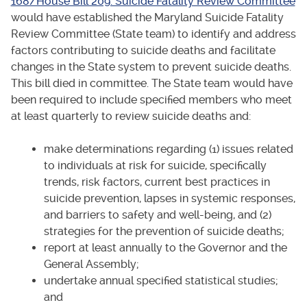
168/House Bill 209: Suicide Fatality Review Committee
would have established the Maryland Suicide Fatality
Review Committee (State team) to identify and address
factors contributing to suicide deaths and facilitate
changes in the State system to prevent suicide deaths.
This bill died in committee. The State team would have
been required to include specified members who meet
at least quarterly to review suicide deaths and:
make determinations regarding (1) issues related
to individuals at risk for suicide, specifically
trends, risk factors, current best practices in
suicide prevention, lapses in systemic responses,
and barriers to safety and well-being, and (2)
strategies for the prevention of suicide deaths;
report at least annually to the Governor and the
General Assembly;
undertake annual specified statistical studies;
and