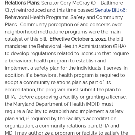
Relations Plans:
Senator Cory McCray (D – Baltimore
City) reintroduced and this time passed
Senate Bill 96
:
Behavioral Health Programs: Safety and Community
Plans. Community perception of and concerns over
neighborhood methadone programs were the main
catalyst of this bill.
Effective October 1, 2021
, the bill
mandates the Behavioral Health Administration (BHA)
to develop regulations related to licensure that require
a behavioral health program to establish and
implement a safety plan for the individuals it serves. In
addition, if a behavioral health program is required to
adopt a community relations plan as part of its
accreditation, the program must submit the plan to
BHA. Before approving a facility or granting a license,
the Maryland Department of Health (MDH), must
require a facility to establish and implement a safety
plan and, if required by the facility’s accreditation
organization, a community relations plan. BHA and
MDH may authorize a program or facility to satisfy the