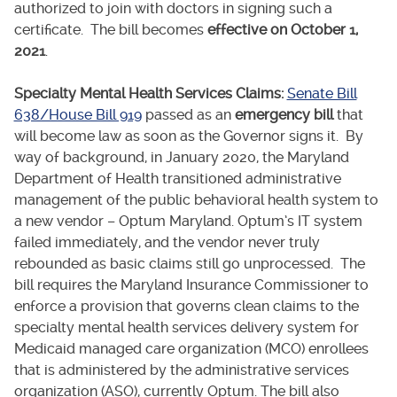
authorized to join with doctors in signing such a
certificate. The bill becomes
effective on October 1,
2021
.
Specialty Mental Health Services Claims:
Senate Bill
638/House Bill 919
passed as an
emergency bill
that
will become law as soon as the Governor signs it. By
way of background, in January 2020, the Maryland
Department of Health transitioned administrative
management of the public behavioral health system to
a new vendor – Optum Maryland. Optum’s IT system
failed immediately, and the vendor never truly
rebounded as basic claims still go unprocessed. The
bill requires the Maryland Insurance Commissioner to
enforce a provision that governs clean claims to the
specialty mental health services delivery system for
Medicaid managed care organization (MCO) enrollees
that is administered by the administrative services
organization (ASO), currently Optum. The bill also