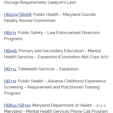
Storage Requirements (Jaelynn’s Law)
HB209/SB168
: Public Health – Maryland Suicide
Fatality Review Committee
HB271
: Public Safety – Law Enforcement Diversion
Programs
HB496:
Primary and Secondary Education – Mental
Health Services – Expansion (Counselors Not Cops Act)
HB731:
Telehealth Services – Expansion
HB774
: Public Health – Adverse Childhood Experience
Screening – Requirement and Practitioner Training
Program
HB812/SB719
: Maryland Department of Health – 2-1-1
Maryland – Mental Health Services Phone Call Program