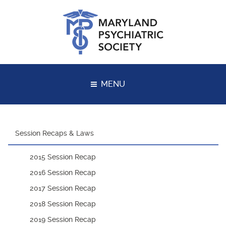
Skip
to
content
MENU
Session Recaps & Laws
2015 Session Recap
2016 Session Recap
2017 Session Recap
2018 Session Recap
2019 Session Recap