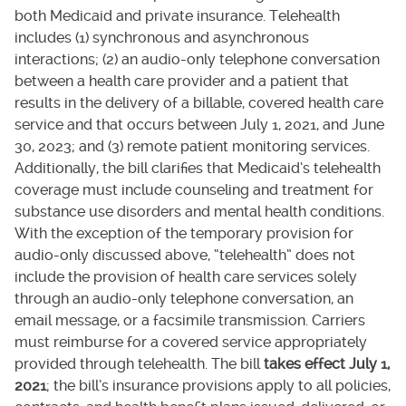
both Medicaid and private insurance. Telehealth
includes (1) synchronous and asynchronous
interactions; (2) an audio-only telephone conversation
between a health care provider and a patient that
results in the delivery of a billable, covered health care
service and that occurs between July 1, 2021, and June
30, 2023; and (3) remote patient monitoring services.
Additionally, the bill clarifies that Medicaid’s telehealth
coverage must include counseling and treatment for
substance use disorders and mental health conditions.
With the exception of the temporary provision for
audio-only discussed above, “telehealth” does not
include the provision of health care services solely
through an audio-only telephone conversation, an
email message, or a facsimile transmission. Carriers
must reimburse for a covered service appropriately
provided through telehealth. The bill
takes effect July 1,
2021
; the bill’s insurance provisions apply to all policies,