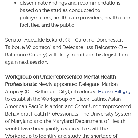
disseminate findings and recommendations
based on the studies conducted to
policymakers, health care providers, health care
facilities, and the public.
Senator Adelaide Eckardt (R – Caroline, Dorchester,
Talbot, & Wicomico) and Delegate Lisa Belcastro (D –
Baltimore County) will likely introduce this legislation
again next session.
Workgroup on Underrepresented Mental Health
Professionals:
Newly appointed Delegate, Marlon
Amprey (D – Baltimore City), introduced
House Bill 915
to establish the Workgroup on Black, Latino, Asian
American Pacific Islander, and Other Underrepresented
Behavioral Health Professionals. The University System
of Maryland and the Maryland Department of Health
would have been jointly required to staff the
Workgroup to identify and study the shortage of