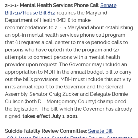
2-1-1- Mental Health Services Phone Call:
Senate
Bill719/House Bill 812
requires the Maryland
Department of Health (MDH) to make
recommendations to 2-1-1 Maryland about establishing
an opt-in mental health services phone call program
that (1) requires a call center to make periodic calls to
persons who have opted into the program and (2)
attempts to connect persons with a mental health
provider upon request. The Governor may include an
appropriation to MDH in the annual budget bill to carry
out the bill’s provisions. MDH must include this activity
in its annual report to the Governor and the General
Assembly. Senator Craig Zucker and Delegate Bonnie
Cullison (both D – Montgomery County) championed
the legislation. The bill, which the Governor has already
signed,
takes effect July 1, 2021
.
Suicide Fatality Review Committee:
Senate Bill