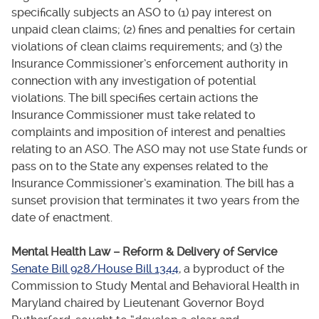
specifically subjects an ASO to (1) pay interest on
unpaid clean claims; (2) fines and penalties for certain
violations of clean claims requirements; and (3) the
Insurance Commissioner’s enforcement authority in
connection with any investigation of potential
violations. The bill specifies certain actions the
Insurance Commissioner must take related to
complaints and imposition of interest and penalties
relating to an ASO. The ASO may not use State funds or
pass on to the State any expenses related to the
Insurance Commissioner’s examination. The bill has a
sunset provision that terminates it two years from the
date of enactment.
Mental Health Law – Reform & Delivery of Service
Senate Bill 928/House Bill 1344
, a byproduct of the
Commission to Study Mental and Behavioral Health in
Maryland chaired by Lieutenant Governor Boyd