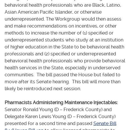
behavioral health professionals who are Black, Latino,
Asian American Pacific Islander, or otherwise
underrepresented. The Workgroup would then assess
and make recommendations on incentives, or other
methods to increase the number of (1) specified or
underrepresented students who study at an institution
of higher education in the State to be behavioral health
professionals and (2) specified or underrepresented
behavioral health professionals who provide behavioral
health services in the State, especially in underserved
communities. The bill passed the House but failed to
move after its Senate hearing. This bill will more than
likely be reintroduced next session.
Pharmacists Administering Maintenance Injectables:
Senator Ronald Young (D – Frederick County) and
Delegate Karen Lewis Young (D – Frederick County)
presented for a second time and passed
Senate Bill