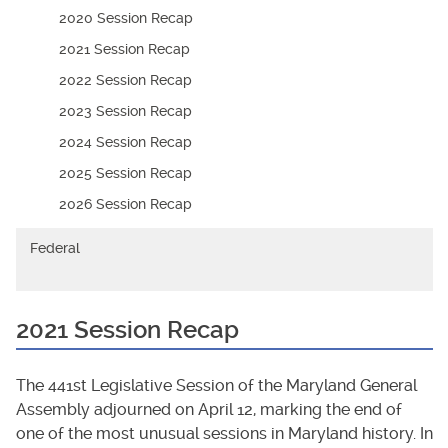
2020 Session Recap
2021 Session Recap
2022 Session Recap
2023 Session Recap
2024 Session Recap
2025 Session Recap
2026 Session Recap
Federal
2021 Session Recap
The 441st Legislative Session of the Maryland General
Assembly adjourned on April 12, marking the end of
one of the most unusual sessions in Maryland history. In