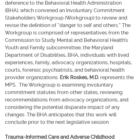
deference to the Behavioral Health Administration
(BHA), which convened an Involuntary Commitment
Stakeholders Workgroup (Workgroup) to review and
revise the definition of “danger to self and others.” The
Workgroup is comprised of representatives from the
Commission to Study Mental and Behavioral Health’s
Youth and Family subcommittee, the Maryland
Department of Disabilities, BHA, individuals with lived
experiences, family, advocacy organizations, hospitals,
courts, forensic psychiatrists, and behavioral health
provider organizations.
Erik Roskes, M.D.
represents the
MPS. The Workgroup is examining involuntary
commitment statutes from other states, reviewing
recommendations from advocacy organizations, and
considering the potential disparate impact of any
changes. The BHA anticipates that this work will
conclude prior to the next legislative session.
Trauma-Informed Care and Adverse Childhood