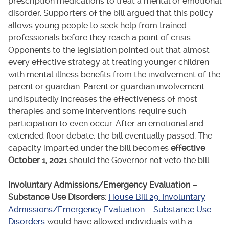
prescription medications to treat a mental or emotional
disorder. Supporters of the bill argued that this policy
allows young people to seek help from trained
professionals before they reach a point of crisis.
Opponents to the legislation pointed out that almost
every effective strategy at treating younger children
with mental illness benefits from the involvement of the
parent or guardian. Parent or guardian involvement
undisputedly increases the effectiveness of most
therapies and some interventions require such
participation to even occur. After an emotional and
extended floor debate, the bill eventually passed. The
capacity imparted under the bill becomes
effective
October 1, 2021
should the Governor not veto the bill.
Involuntary Admissions/Emergency Evaluation –
Substance Use Disorders:
House Bill 29: Involuntary
Admissions/Emergency Evaluation – Substance Use
Disorders
would have allowed individuals with a