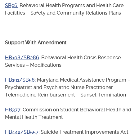
SB96:
Behavioral Health Programs and Health Care
Facilities – Safety and Community Relations Plans
Support With Amendment
HB108/SB286
: Behavioral Health Crisis Response
Services – Modifications
HB191/SB56:
Maryland Medical Assistance Program –
Psychiatrist and Psychiatric Nurse Practitioner
Telemedicine Reimbursement – Sunset Termination
HB377:
Commission on Student Behavioral Health and
Mental Health Treatment
HB442/SB557
: Suicide Treatment Improvements Act