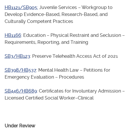
HB1121/SB905:
Juvenile Services – Workgroup to
Develop Evidence-Based, Research-Based, and
Culturally Competent Practices
HB1166
: Education – Physical Restraint and Seclusion –
Requirements, Reporting, and Training
SB3/HB123
: Preserve Telehealth Access Act of 2021
SB398/HB537
: Mental Health Law – Petitions for
Emergency Evaluation – Procedures
SB446/HB689
: Certificates for Involuntary Admission –
Licensed Certified Social Worker–Clinical
Under Review