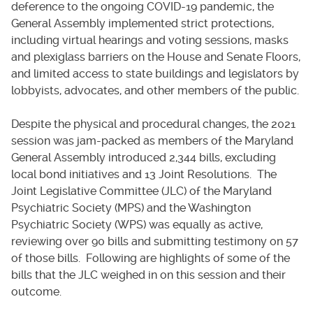
deference to the ongoing COVID-19 pandemic, the
General Assembly implemented strict protections,
including virtual hearings and voting sessions, masks
and plexiglass barriers on the House and Senate Floors,
and limited access to state buildings and legislators by
lobbyists, advocates, and other members of the public.
Despite the physical and procedural changes, the 2021
session was jam-packed as members of the Maryland
General Assembly introduced 2,344 bills, excluding
local bond initiatives and 13 Joint Resolutions. The
Joint Legislative Committee (JLC) of the Maryland
Psychiatric Society (MPS) and the Washington
Psychiatric Society (WPS) was equally as active,
reviewing over 90 bills and submitting testimony on 57
of those bills. Following are highlights of some of the
bills that the JLC weighed in on this session and their
outcome.