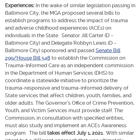
Experiences:
In the wake of similar legislation passing in
Baltimore City, the MGA proposed several bills to
establish programs to address the impact of trauma
and adverse childhood experiences (ACEs) on
individuals in the State. Senator Jill Carter (D –
Baltimore City) and Delegate Robbyn Lewis (D –
Baltimore City) sponsored and passed
Senate Bill
299/House Bill 548
to establish the Commission on
Trauma-Informed Care as an independent commission
in the Department of Human Services (DHS) to
coordinate a statewide initiative to prioritize the
trauma-responsive and trauma-informed delivery of
State services that affect children, youth, families, and
older adults. The Governor’s Office of Crime Prevention,
Youth, and Victim Services must provide staff. The
Commission, in consultation with specified entities,
must also study and implement an ACEs Awareness
program. The bill
takes effect July 1, 2021
. With similar