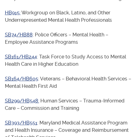
HB915:
Workgroup on Black, Latino, and Other
Underrepresented Mental Health Professionals
SB74/HB88
: Police Officers – Mental Health –
Employee Assistance Programs
SB161/HB244
: Task Force to Study Access to Mental
Health Care in Higher Education
SB164/HB605
: Veterans – Behavioral Health Services –
Mental Health First Aid
SB299/HB548:
Human Services – Trauma-Informed
Care – Commission and Training
SB393/HB551
: Maryland Medical Assistance Program
and Health Insurance – Coverage and Reimbursement