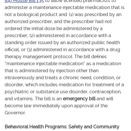
84/House Bill 135
to allow licensed pharmacists to
administer a maintenance injectable medication that is
not a biological product and: (1) was prescribed by an
authorized prescriber, and the prescriber had not
ordered the initial dose be administered by a
prescriber; (2) administered in accordance with a
standing order issued by an authorized public health
official; or (3) administered in accordance with a drug
therapy management protocol. The bill defines
“maintenance injectable medication” as a medication
that is administered by injection other than
intravenously and treats a chronic need, condition, or
disorder, which includes medication for treatment of a
psychiatric or substance use disorder, contraception,
and vitamins. The bill is an
emergency bill
and will
become law immediately upon approval of the
Governor.
Behavioral Health Programs: Safety and Community