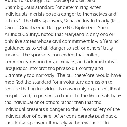
Rutherford, sought to “develop a clear and
unambiguous standard for determining when
individuals in crisis pose a danger to themselves and
others.” The bill’s sponsors, Senator Justin Ready (R –
Carroll County) and Delegate Nic Kipke (R – Anne
Arundel County), noted that Maryland is only one of
only five states whose civil commitment law offers no
guidance as to what “danger to self or others” truly
means. The sponsors contended that police,
emergency responders, clinicians, and administrative
law judges interpret the phrase differently and
ultimately too narrowly. The bill, therefore, would have
modified the standard for involuntary admission to
require that an individual is reasonably expected, if not
hospitalized, to present a danger to the life or safety of
the individual or of others rather than that the
individual presents a danger to the life or safety of the
individual or of others. After considerable pushback,
the House sponsor ultimately withdrew the bill in