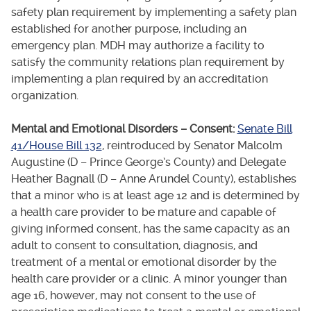
safety plan requirement by implementing a safety plan
established for another purpose, including an
emergency plan. MDH may authorize a facility to
satisfy the community relations plan requirement by
implementing a plan required by an accreditation
organization.
Mental and Emotional Disorders – Consent:
Senate Bill
41/House Bill 132
, reintroduced by Senator Malcolm
Augustine (D – Prince George’s County) and Delegate
Heather Bagnall (D – Anne Arundel County), establishes
that a minor who is at least age 12 and is determined by
a health care provider to be mature and capable of
giving informed consent, has the same capacity as an
adult to consent to consultation, diagnosis, and
treatment of a mental or emotional disorder by the
health care provider or a clinic. A minor younger than
age 16, however, may not consent to the use of