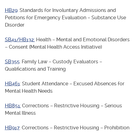
HB29
: Standards for Involuntary Admissions and
Petitions for Emergency Evaluation – Substance Use
Disorder
SB41/HB132:
Health – Mental and Emotional Disorders
– Consent (Mental Health Access Initiative)
SB355
: Family Law – Custody Evaluators –
Qualifications and Training
HB461
: Student Attendance – Excused Absences for
Mental Health Needs
HB851:
Corrections – Restrictive Housing – Serious
Mental Illness
HB917
: Corrections – Restrictive Housing – Prohibition