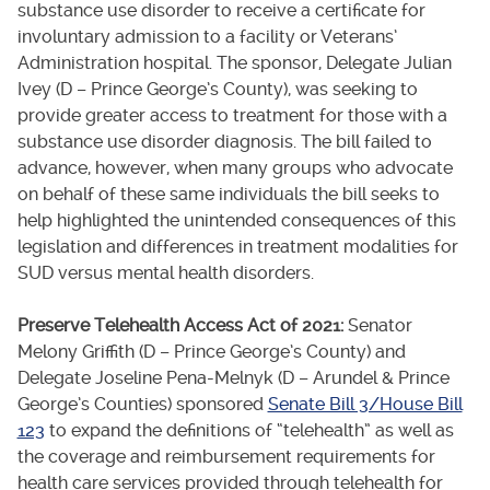
substance use disorder to receive a certificate for
involuntary admission to a facility or Veterans’
Administration hospital. The sponsor, Delegate Julian
Ivey (D – Prince George’s County), was seeking to
provide greater access to treatment for those with a
substance use disorder diagnosis. The bill failed to
advance, however, when many groups who advocate
on behalf of these same individuals the bill seeks to
help highlighted the unintended consequences of this
legislation and differences in treatment modalities for
SUD versus mental health disorders.
Preserve Telehealth Access Act of 2021:
Senator
Melony Griffith (D – Prince George’s County) and
Delegate Joseline Pena-Melnyk (D – Arundel & Prince
George’s Counties) sponsored
Senate Bill 3/House Bill
123
to expand the definitions of “telehealth” as well as
the coverage and reimbursement requirements for
health care services provided through telehealth for