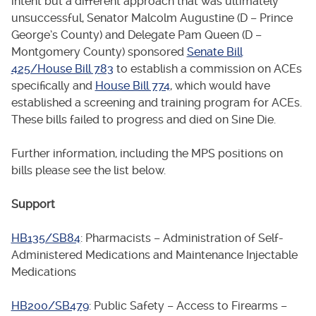
intent but a different approach that was ultimately
unsuccessful, Senator Malcolm Augustine (D – Prince
George’s County) and Delegate Pam Queen (D –
Montgomery County) sponsored
Senate Bill
425/House Bill 783
to establish a commission on ACEs
specifically and
House Bill 774
, which would have
established a screening and training program for ACEs.
These bills failed to progress and died on Sine Die.
Further information, including the MPS positions on
bills please see the list below.
Support
HB135/SB84
: Pharmacists – Administration of Self-
Administered Medications and Maintenance Injectable
Medications
HB200/SB479
: Public Safety – Access to Firearms –