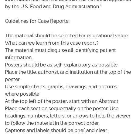
by the U.S. Food and Drug Administration.”
Guidelines for Case Reports:
The material should be selected for educational value:
What can we learn from this case report?
The material must disguise all identifying patient
information.
Posters should be as self-explanatory as possible.
Place the title, author(s), and institution at the top of the
poster
Use simple charts, graphs, drawings, and pictures
where possible
At the top left of the poster, start with an Abstract
Place each section sequentially on the poster. Use
headings, numbers, letters, or arrows to help the viewer
to follow the material in the correct order.
Captions and labels should be brief and clear.