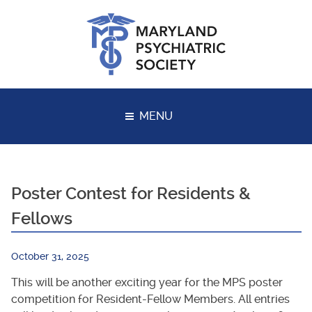
Skip
to
content
MENU
Poster Contest for Residents &
Fellows
October 31, 2025
This will be another exciting year for the MPS poster
competition for Resident-Fellow Members. All entries