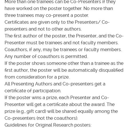
More than one trainees can be Co-Presenters if they
have worked on the poster together. No more than
three trainees may co-present a poster.
Certificates are given only to the Presenters/ Co-
presenters and not to other authors.
The first author of the poster, the Presenter, and the Co-
Presenter must be trainees and not faculty members.
Coauthors, if any, may be trainees or faculty members.
Any number of coauthors is permitted.
If the poster shows someone other than a trainee as the
first author, the poster will be automatically disqualified
from consideration for a prize.
All Presenting Authors and Co-presenters get a
certificate of participation.
If the poster wins a prize, each Presenter and Co-
Presenter will get a certificate about the award. The
prize (e.g., gift card) will be shared equally among the
Co-presenters (not the coauthors).
Guidelines for Original Research posters: