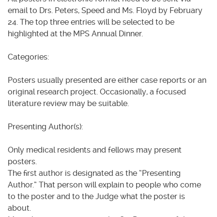
email to Drs. Peters, Speed and Ms. Floyd by February
24. The top three entries will be selected to be
highlighted at the MPS Annual Dinner.
Categories:
Posters usually presented are either case reports or an
original research project. Occasionally, a focused
literature review may be suitable.
Presenting Author(s):
Only medical residents and fellows may present
posters.
The first author is designated as the “Presenting
Author.” That person will explain to people who come
to the poster and to the Judge what the poster is
about.