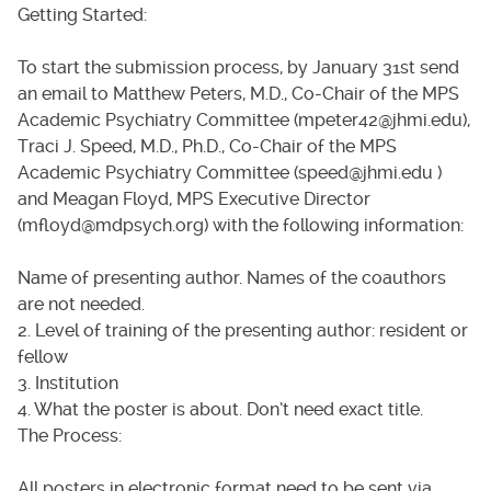
Getting Started:
To start the submission process, by January 31st send
an email to Matthew Peters, M.D., Co-Chair of the MPS
Academic Psychiatry Committee (mpeter42@jhmi.edu),
Traci J. Speed, M.D., Ph.D., Co-Chair of the MPS
Academic Psychiatry Committee (speed@jhmi.edu )
and Meagan Floyd, MPS Executive Director
(mfloyd@mdpsych.org) with the following information:
Name of presenting author. Names of the coauthors
are not needed.
2. Level of training of the presenting author: resident or
fellow
3. Institution
4. What the poster is about. Don’t need exact title.
The Process:
All posters in electronic format need to be sent via