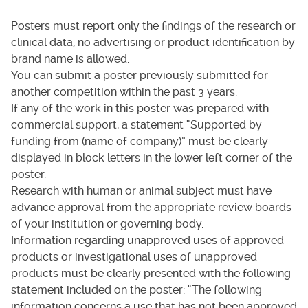
Posters must report only the findings of the research or
clinical data, no advertising or product identification by
brand name is allowed.
You can submit a poster previously submitted for
another competition within the past 3 years.
If any of the work in this poster was prepared with
commercial support, a statement “Supported by
funding from (name of company)” must be clearly
displayed in block letters in the lower left corner of the
poster.
Research with human or animal subject must have
advance approval from the appropriate review boards
of your institution or governing body.
Information regarding unapproved uses of approved
products or investigational uses of unapproved
products must be clearly presented with the following
statement included on the poster: “The following
information concerns a use that has not been approved