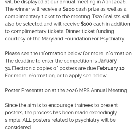
will be displayed at our annual meeting in April 2026.
The winner will receive a
$200
cash prize as well as a
complimentary ticket to the meeting. Two finalists will
also be selected and will receive
$100
each in addition
to complimentary tickets. Dinner ticket funding
courtesy of the Maryland Foundation for Psychiatry.
Please see the information below for more information.
The deadline to enter the competition is
January
31.
Electronic copies of posters are due
February 10
.
For more information, or to apply see below:
Poster Presentation at the 2026 MPS Annual Meeting
Since the aim is to encourage trainees to present
posters, the process has been made exceedingly
simple. ALL posters related to psychiatry will be
considered.