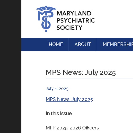
Skip
to
content
HOME
ABOUT
MEMBERSHI
MPS News: July 2025
July 1, 2025
MPS News: July 2025
In this Issue
MFP 2025-2026 Officers