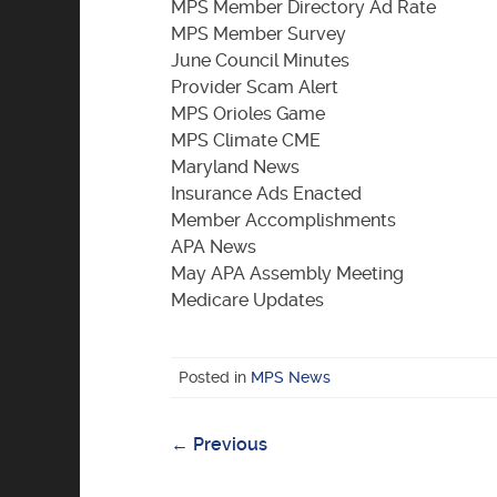
MPS Member Directory Ad Rate
MPS Member Survey
June Council Minutes
Provider Scam Alert
MPS Orioles Game
MPS Climate CME
Maryland News
Insurance Ads Enacted
Member Accomplishments
APA News
May APA Assembly Meeting
Medicare Updates
Posted in
MPS News
←
Previous
Post
navigation