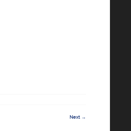
Next
→