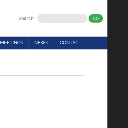
Search
MEETINGS
NEWS
CONTACT