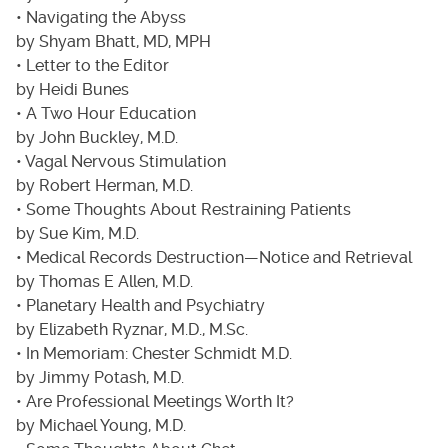
• Navigating the Abyss
by Shyam Bhatt, MD, MPH
• Letter to the Editor
by Heidi Bunes
• A Two Hour Education
by John Buckley, M.D.
• Vagal Nervous Stimulation
by Robert Herman, M.D.
• Some Thoughts About Restraining Patients
by Sue Kim, M.D.
• Medical Records Destruction—Notice and Retrieval
by Thomas E Allen, M.D.
• Planetary Health and Psychiatry
by Elizabeth Ryznar, M.D., M.Sc.
• In Memoriam: Chester Schmidt M.D.
by Jimmy Potash, M.D.
• Are Professional Meetings Worth It?
by Michael Young, M.D.