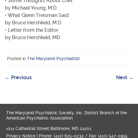
• Some Thoughts About Chet
by Michael Young, M.D.
• What Glenn Treisman Said
by Bruce Hershfield, M.D.
• Letter from the Editor
by Bruce Hershfield, MD
Posted in
The Maryland Psychiatrist
←
Previous
Next
→
Post
navigation
The Maryland Psychiatric Society, Inc. District Branch of the
American Psychiatric Association
1211 Cathedral Street Baltimore, MD 21201
Privacy Notice
| Phone: (410) 625-0232 / Fax: (410) 547-0915