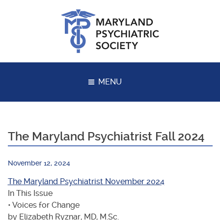
Skip
to
content
MENU
The Maryland Psychiatrist Fall 2024
November 12, 2024
The Maryland Psychiatrist November 2024
In This Issue
• Voices for Change
by Elizabeth Ryznar, MD, M.Sc.