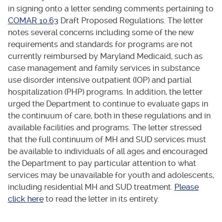
in signing onto a letter sending comments pertaining to
COMAR 10.63
Draft Proposed Regulations. The letter
notes several concerns including some of the new
requirements and standards for programs are not
currently reimbursed by Maryland Medicaid, such as
case management and family services in substance
use disorder intensive outpatient (IOP) and partial
hospitalization (PHP) programs. In addition, the letter
urged the Department to continue to evaluate gaps in
the continuum of care, both in these regulations and in
available facilities and programs. The letter stressed
that the full continuum of MH and SUD services must
be available to individuals of all ages and encouraged
the Department to pay particular attention to what
services may be unavailable for youth and adolescents,
including residential MH and SUD treatment.
Please
click here
to read the letter in its entirety.