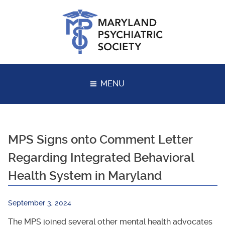
Skip
to
content
MENU
MPS Signs onto Comment Letter
Regarding Integrated Behavioral
Health System in Maryland
September 3, 2024
The MPS joined several other mental health advocates