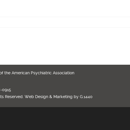
 of the American Psychiatric Association
7-0915
hts Reserved.
Web Design
&
Marketing
by
G.1440