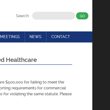
Search
MEETINGS
NEWS
CONTACT
ed Healthcare
re $500,000 for failing to meet the
eporting requirements for commercial
0 for violating the same statute. Please