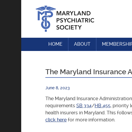
Skip
to
content
HOME
ABOUT
MEMBERSHI
The Maryland Insurance Ad
June 8, 2023
The Maryland Insurance Administration 
requirements
SB 334
/
HB 455
, priorit
health insurers in Maryland. This follo
click here
for more information.