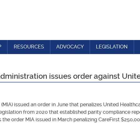
P
RESOURCES
ADVOCACY
LEGISLATION
ministration issues order against Unit
(MIA) issued an order in June that penalizes United Healthca
y legislation from 2020 that established parity compliance r
ws the order MIA issued in March penalizing CareFirst $250,00