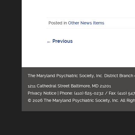
Posted in
Other News Items
←
Previous
Post
navigation
The Maryland Psychiatric Society, Inc. District Branch
1211 Cathedral Street Baltimore, MD 21201
Privacy Notice
| Phone: (410) 625-0232 / Fax: (410) 54
© 2026 The Maryland Psychiatric Society, Inc. All Rig