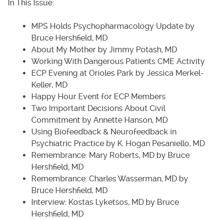
In This Issue:
MPS Holds Psychopharmacology Update by
Bruce Hershfield, MD
About My Mother by Jimmy Potash, MD
Working With Dangerous Patients CME Activity
ECP Evening at Orioles Park by Jessica Merkel-
Keller, MD
Happy Hour Event for ECP Members
Two Important Decisions About Civil
Commitment by Annette Hanson, MD
Using Biofeedback & Neurofeedback in
Psychiatric Practice by K. Hogan Pesaniello, MD
Remembrance: Mary Roberts, MD by Bruce
Hershfield, MD
Remembrance: Charles Wasserman, MD by
Bruce Hershfield, MD
Interview: Kostas Lyketsos, MD by Bruce
Hershfield, MD