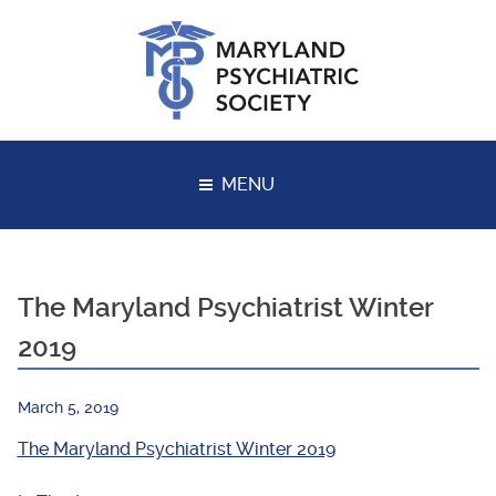
Skip
to
content
MENU
The Maryland Psychiatrist Winter
2019
March 5, 2019
The Maryland Psychiatrist Winter 2019