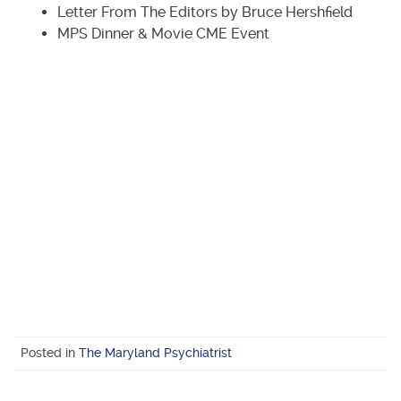
Letter From The Editors by Bruce Hershfield
MPS Dinner & Movie CME Event
Posted in
The Maryland Psychiatrist