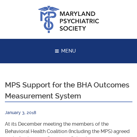
Skip
to
content
MENU
MPS Support for the BHA Outcomes
Measurement System
January 3, 2018
At its December meeting the members of the
Behavioral Health Coalition (Including the MPS) agreed