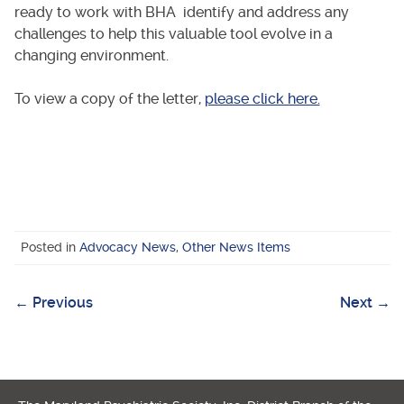
ready to work with BHA identify and address any
challenges to help this valuable tool evolve in a
changing environment.
To view a copy of the letter,
please click here.
Posted in
Advocacy News
,
Other News Items
←
Previous
Next
→
Post
navigation