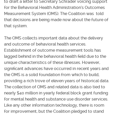
to draft a letter to Secretary Schrader voicing support
for the Behavioral Health Administration’s Outcomes
Measurement System (OMS). The Coalition was told
that decisions are being made now about the future of
that system.
The OMS collects important data about the delivery
and outcome of behavioral health services.
Establishment of outcome measurement tools has
lagged behind in the behavioral health field due to the
unique characteristics of these illnesses. However,
significant advances have occurred in recent years and
the OMS is a solid foundation from which to build,
providing a rich trove of eleven years of historical data.
The collection of OMS and related data is also tied to
nearly $40 million in yearly federal block grant funding
for mental health and substance use disorder services.
Like any other information technology, there is room
for improvement, but the Coalition pledged to stand