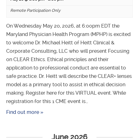
Remote Participation Only
On Wednesday May 20, 2026, at 6:00pm EDT the
Maryland Physician Health Program (MPHP) is excited
to welcome Dr. Michael Heitt of Heitt Clinical &
Corporate Consulting, LLC who will present Focusing
on CLEAR Ethics. Ethical principles and their
application to professional conduct are essential to
safe practice. Dr. Heitt will describe the CLEAR+ lenses
model as a primary tool to assist in ethical decision
making. Register here for this VIRTUAL event. While
registration for this 1 CME event is…
Find out more »
June 2026