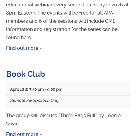
educational webinar every second Tuesday in 2026 at
8pm Eastern. The events will be free for all APA
members and 6 of the sessions will include CME.
Information and registration for the series can be
found here.
Find out more »
Book Club
April 16 @ 7:30 pm
-
9:00 pm
Remote Participation Only
The group will discuss “Three Bags Full” by Leonie
Swan
Find out more »