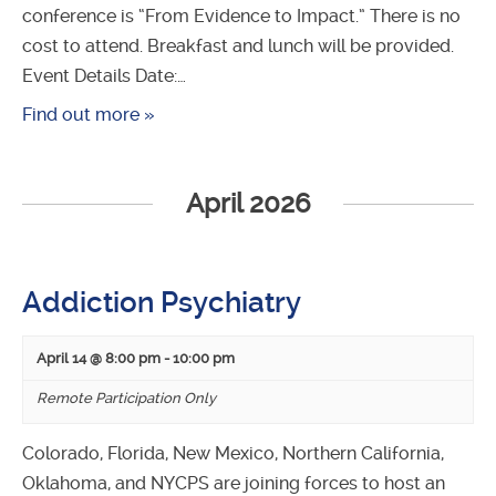
conference is “From Evidence to Impact.” There is no
cost to attend. Breakfast and lunch will be provided.
Event Details Date:…
Find out more »
April 2026
Addiction Psychiatry
April 14 @ 8:00 pm
-
10:00 pm
Remote Participation Only
Colorado, Florida, New Mexico, Northern California,
Oklahoma, and NYCPS are joining forces to host an