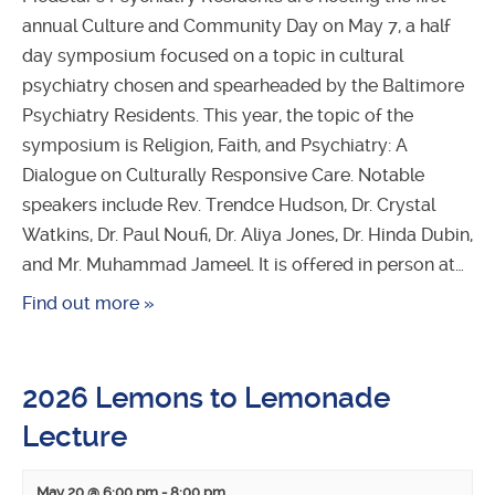
annual Culture and Community Day on May 7, a half
day symposium focused on a topic in cultural
psychiatry chosen and spearheaded by the Baltimore
Psychiatry Residents. This year, the topic of the
symposium is Religion, Faith, and Psychiatry: A
Dialogue on Culturally Responsive Care. Notable
speakers include Rev. Trendce Hudson, Dr. Crystal
Watkins, Dr. Paul Noufi, Dr. Aliya Jones, Dr. Hinda Dubin,
and Mr. Muhammad Jameel. It is offered in person at…
Find out more »
2026 Lemons to Lemonade
Lecture
May 20 @ 6:00 pm
-
8:00 pm