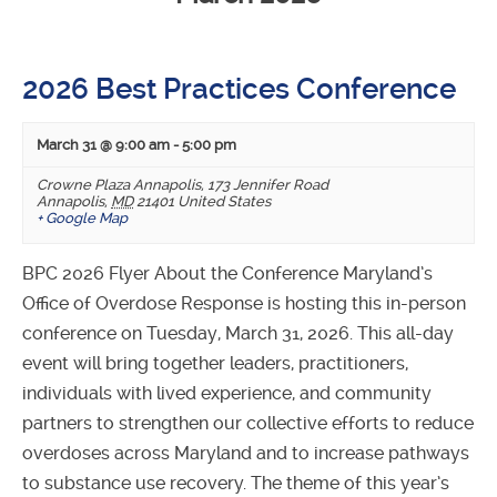
Navigation
2026 Best Practices Conference
March 31 @ 9:00 am
-
5:00 pm
Crowne Plaza Annapolis
,
173 Jennifer Road
Annapolis
,
MD
21401
United States
+ Google Map
BPC 2026 Flyer About the Conference Maryland’s
Office of Overdose Response is hosting this in-person
conference on Tuesday, March 31, 2026. This all-day
event will bring together leaders, practitioners,
individuals with lived experience, and community
partners to strengthen our collective efforts to reduce
overdoses across Maryland and to increase pathways
to substance use recovery. The theme of this year’s