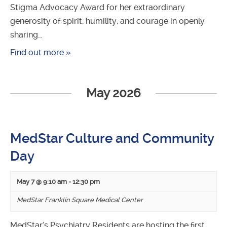
Stigma Advocacy Award for her extraordinary
generosity of spirit, humility, and courage in openly
sharing…
Find out more »
May 2026
MedStar Culture and Community
Day
May 7 @ 9:10 am
-
12:30 pm
MedStar Franklin Square Medical Center
MedStar’s Psychiatry Residents are hosting the first