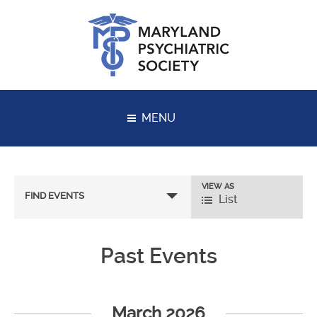
Skip
to
content
MENU
VIEW AS
Event
FIND EVENTS
List
Views
Navigation
Past Events
Events
List
March 2026