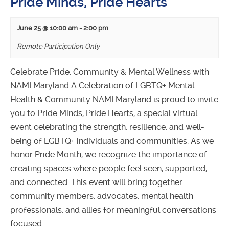
Pride Minds, Pride Hearts
June 25 @ 10:00 am
-
2:00 pm
Remote Participation Only
Celebrate Pride, Community & Mental Wellness with
NAMI Maryland A Celebration of LGBTQ+ Mental
Health & Community NAMI Maryland is proud to invite
you to Pride Minds, Pride Hearts, a special virtual
event celebrating the strength, resilience, and well-
being of LGBTQ+ individuals and communities. As we
honor Pride Month, we recognize the importance of
creating spaces where people feel seen, supported,
and connected. This event will bring together
community members, advocates, mental health
professionals, and allies for meaningful conversations
focused…