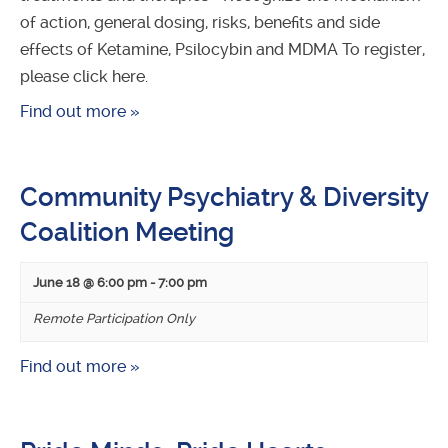
of action, general dosing, risks, benefits and side
effects of Ketamine, Psilocybin and MDMA To register,
please click here.
Find out more »
Community Psychiatry & Diversity
Coalition Meeting
June 18 @ 6:00 pm
-
7:00 pm
Remote Participation Only
Find out more »