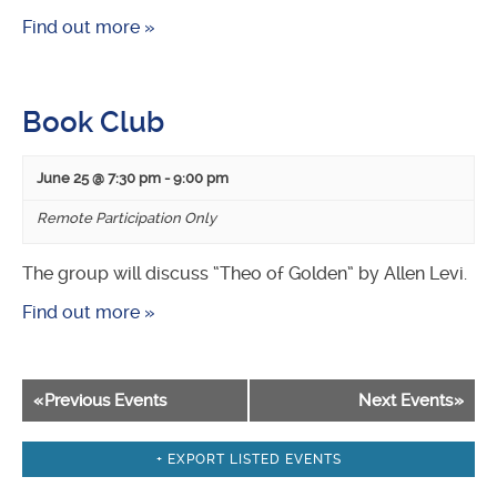
Find out more »
Book Club
June 25 @ 7:30 pm
-
9:00 pm
Remote Participation Only
The group will discuss “Theo of Golden” by Allen Levi.
Find out more »
Events
«
Previous Events
Next Events
»
List
Navigation
+ EXPORT LISTED EVENTS