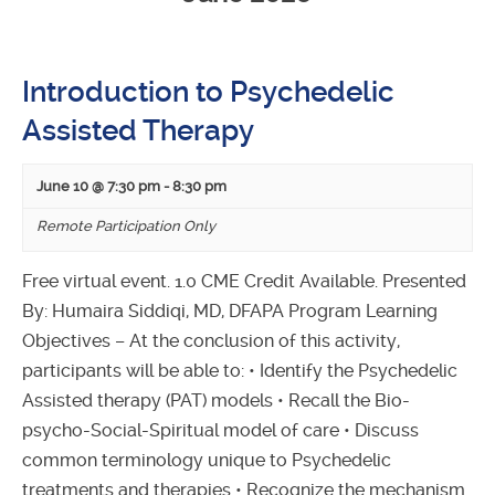
Introduction to Psychedelic
Assisted Therapy
June 10 @ 7:30 pm
-
8:30 pm
Remote Participation Only
Free virtual event. 1.0 CME Credit Available. Presented
By: Humaira Siddiqi, MD, DFAPA Program Learning
Objectives – At the conclusion of this activity,
participants will be able to: • Identify the Psychedelic
Assisted therapy (PAT) models • Recall the Bio-
psycho-Social-Spiritual model of care • Discuss
common terminology unique to Psychedelic
treatments and therapies • Recognize the mechanism