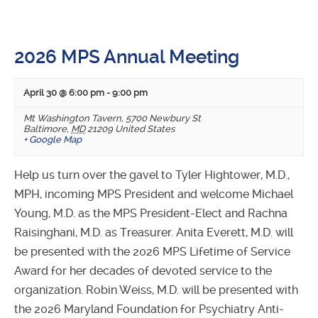
2026 MPS Annual Meeting
April 30 @ 6:00 pm
-
9:00 pm
Mt Washington Tavern
,
5700 Newbury St
Baltimore
,
MD
21209
United States
+ Google Map
Help us turn over the gavel to Tyler Hightower, M.D.,
MPH, incoming MPS President and welcome Michael
Young, M.D. as the MPS President-Elect and Rachna
Raisinghani, M.D. as Treasurer. Anita Everett, M.D. will
be presented with the 2026 MPS Lifetime of Service
Award for her decades of devoted service to the
organization. Robin Weiss, M.D. will be presented with
the 2026 Maryland Foundation for Psychiatry Anti-