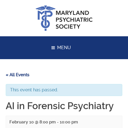
Skip
to
content
MENU
« All Events
This event has passed.
AI in Forensic Psychiatry
February 10 @ 8:00 pm
-
10:00 pm