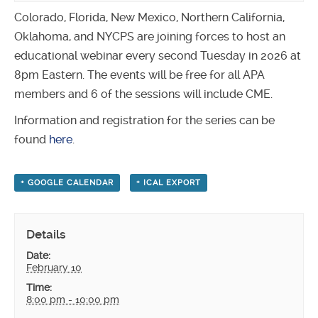
Colorado, Florida, New Mexico, Northern California,
Oklahoma, and NYCPS are joining forces to host an
educational webinar every second Tuesday in 2026 at
8pm Eastern. The events will be free for all APA
members and 6 of the sessions will include CME.
Information and registration for the series can be
found
here
.
+ GOOGLE CALENDAR
+ ICAL EXPORT
Details
Date:
February 10
Time:
8:00 pm - 10:00 pm