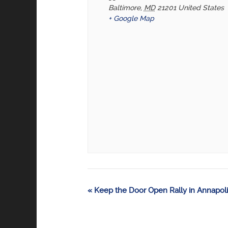
Baltimore
,
MD
21201
United States
+ Google Map
Event
«
Keep the Door Open Rally in Annapoli
Navigation