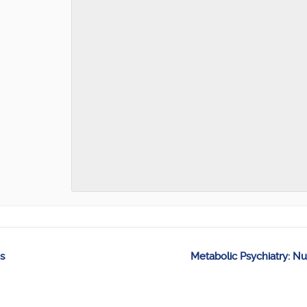
s
Metabolic Psychiatry: Nu