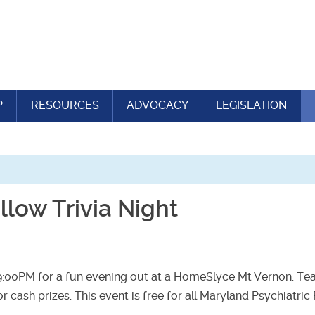
P
RESOURCES
ADVOCACY
LEGISLATION
low Trivia Night
9:00PM for a fun evening out at a HomeSlyce Mt Vernon. Tea
for cash prizes. This event is free for all Maryland Psychiatri