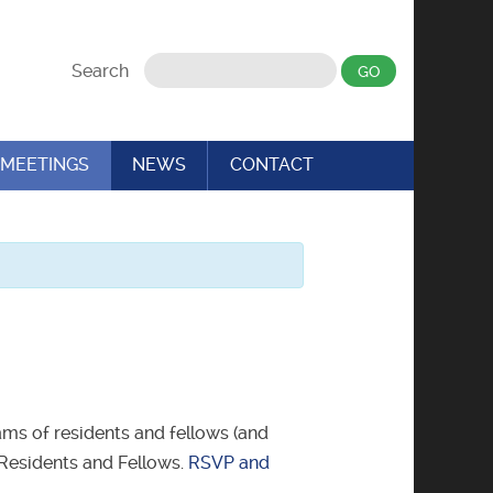
Search
MEETINGS
NEWS
CONTACT
ms of residents and fellows (and
c Residents and Fellows.
RSVP and