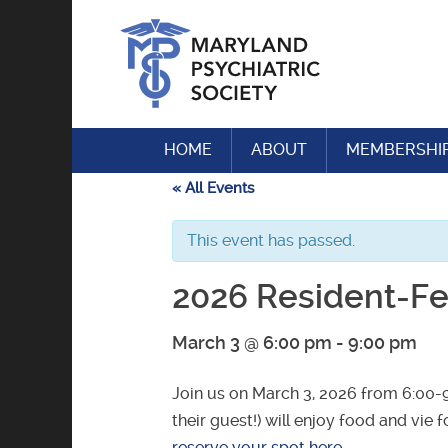
Skip
to
content
HOME
ABOUT
MEMBERSHI
« All Events
This event has passed.
2026 Resident-Fel
March 3 @ 6:00 pm
-
9:00 pm
Join us on March 3, 2026 from 6:00-
their guest!) will enjoy food and vie 
reserve your spot here
.