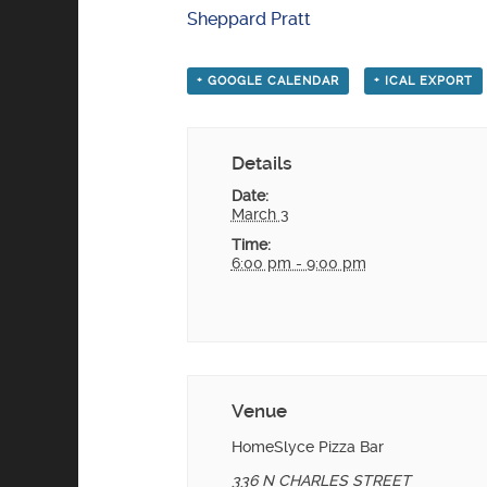
Sheppard Pratt
+ GOOGLE CALENDAR
+ ICAL EXPORT
Details
Date:
March 3
Time:
6:00 pm - 9:00 pm
Venue
HomeSlyce Pizza Bar
336 N CHARLES STREET