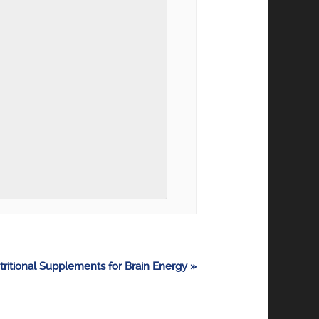
tritional Supplements for Brain Energy
»