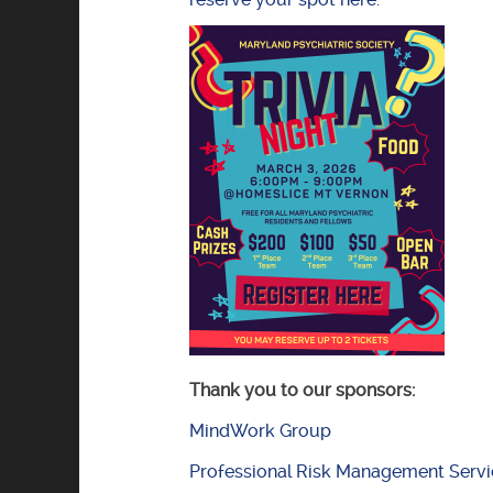
Thank you to our sponsors:
MindWork Group
Professional Risk Management Servi