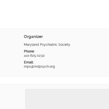
Organizer
Maryland Psychiatric Society
Phone:
410.625.0232
Email:
mps@mdpsych.org